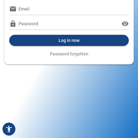
Email
Password
Log in now
Password forgotten