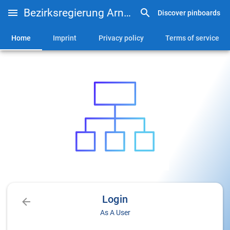
Bezirksregierung Arnsberg - Lehrerfortbildung
Discover pinboards
Home
Imprint
Privacy policy
Terms of service
Login
As A User